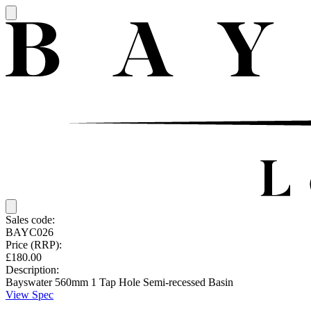
Sales code:
BAYC026
Price (RRP):
£180.00
Description:
Bayswater 560mm 1 Tap Hole Semi-recessed Basin
View Spec