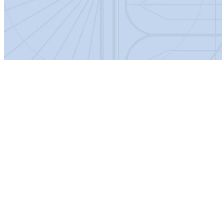
Specification:
Product Dimensions
Net Weight (kg)
14.6
Height (mm)
208
Width (mm)
560
Depth (mm)
450
Product Details
Barcode
5056211869252
Bowl Shape
Square
Colour/Finish
White