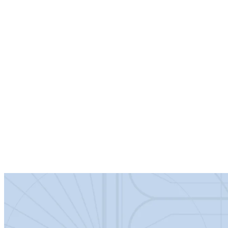
Specification:
Product Dimensions
Net Weight (kg)
38.02
Height (mm)
2,070
Width (mm)
850
Depth (mm)
1,970
Product Details
Barcode
5056817794859
Certification
1
Colour/Finish
Matt Black