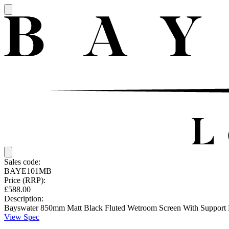
Sales code:
BAYE101MB
Price (RRP):
£588.00
Description:
Bayswater 850mm Matt Black Fluted Wetroom Screen With Support 
View Spec