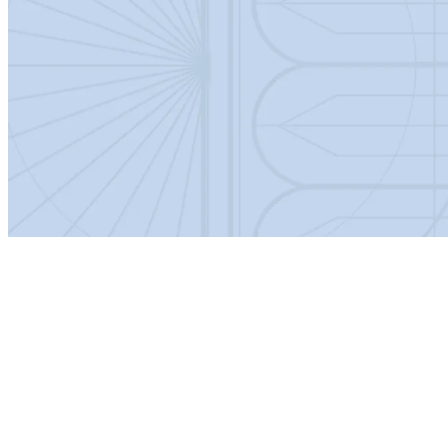
Country of Origin
China
Guarantee
Lifetime
Product Material
Aluminium