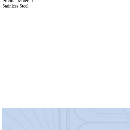
Product Material
Stainless Steel