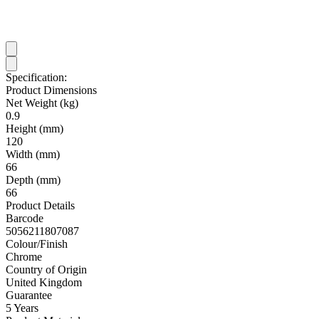
Specification:
Product Dimensions
Net Weight (kg)
0.9
Height (mm)
120
Width (mm)
66
Depth (mm)
66
Product Details
Barcode
5056211807087
Colour/Finish
Chrome
Country of Origin
United Kingdom
Guarantee
5 Years