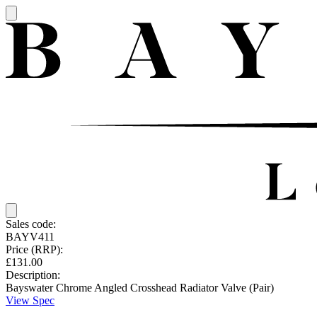
Sales code:
BAYV411
Price (RRP):
£131.00
Description:
Bayswater Chrome Angled Crosshead Radiator Valve (Pair)
View Spec