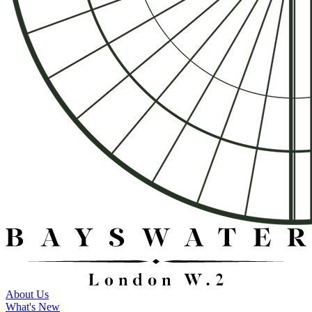
About Us
What's New