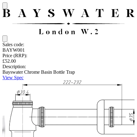
Sales code:
BAYW001
Price (RRP):
£52.00
Description:
Bayswater Chrome Basin Bottle Trap
View Spec