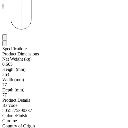
Specification:
Product Dimensions
Net Weight (kg)
0.665
Height (mm)
263
Width (mm)
77
Depth (mm)
77
Product Details
Barcode
5055275890387
Colour/Finish
Chrome
Country of Origin