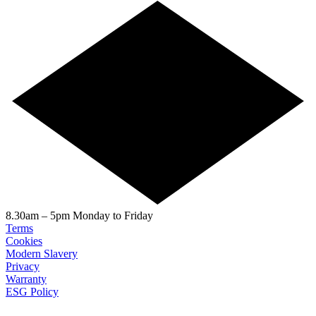
8.30am – 5pm Monday to Friday
Terms
Cookies
Modern Slavery
Privacy
Warranty
ESG Policy