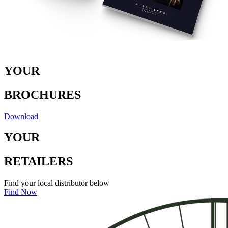
Y
O
U
R
B
RO
C
H
U
RE
S
Download
Y
O
U
R
RE
T
A
I
LE
R
S
Find your local distributor below
Find Now