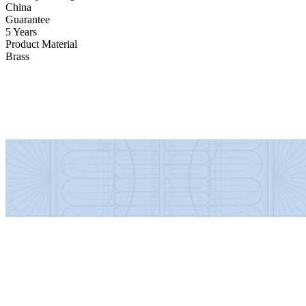
China
Guarantee
5 Years
Product Material
Brass