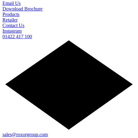
Email Us
Download Brochure
Products
Retailer
Contact Us
Instagram
01422 417 100
sales@roxorgroup.com