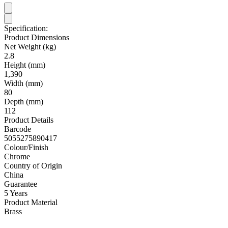
Specification:
Product Dimensions
Net Weight (kg)
2.8
Height (mm)
1,390
Width (mm)
80
Depth (mm)
112
Product Details
Barcode
5055275890417
Colour/Finish
Chrome
Country of Origin
China
Guarantee
5 Years
Product Material
Brass