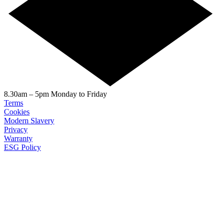
8.30am – 5pm Monday to Friday
Terms
Cookies
Modern Slavery
Privacy
Warranty
ESG Policy