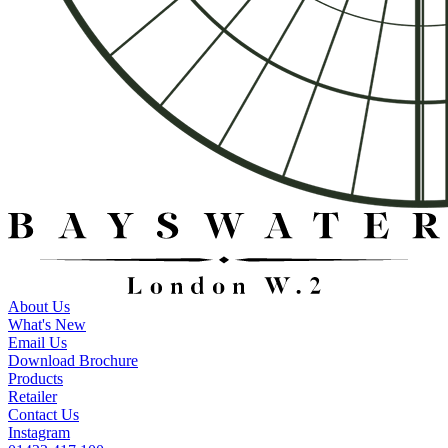
About Us
What's New
Email Us
Download Brochure
Products
Retailer
Contact Us
Instagram