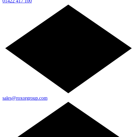
01422 417 100
sales@roxorgroup.com