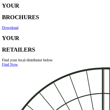
Y
O
U
R
B
RO
C
H
U
RE
S
Download
Y
O
U
R
RE
T
A
I
LE
R
S
Find your local distributor below
Find Now