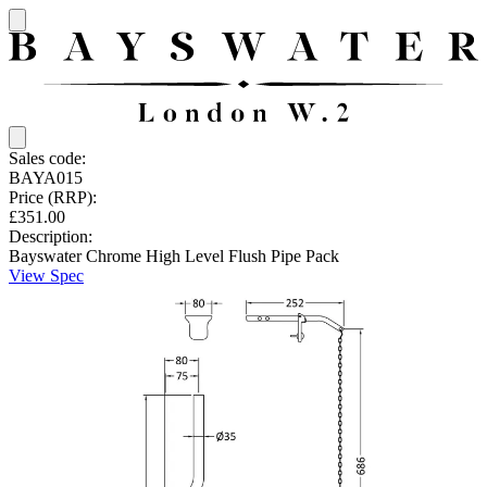
Sales code:
BAYA015
Price (RRP):
£351.00
Description:
Bayswater Chrome High Level Flush Pipe Pack
View Spec