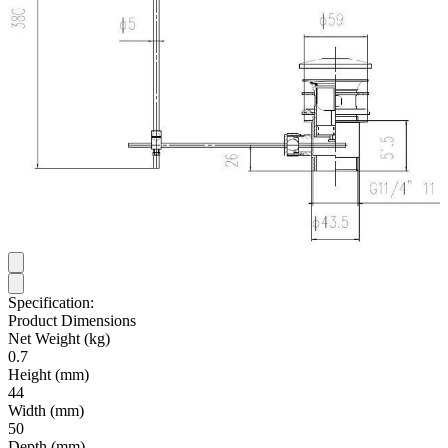
Specification:
Product Dimensions
Net Weight (kg)
0.7
Height (mm)
44
Width (mm)
50
Depth (mm)