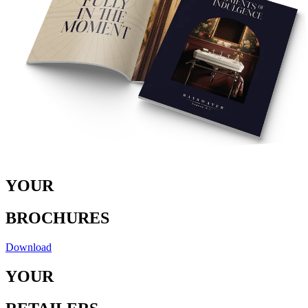
Y
O
U
R
B
RO
C
H
U
RE
S
Download
Y
O
U
R