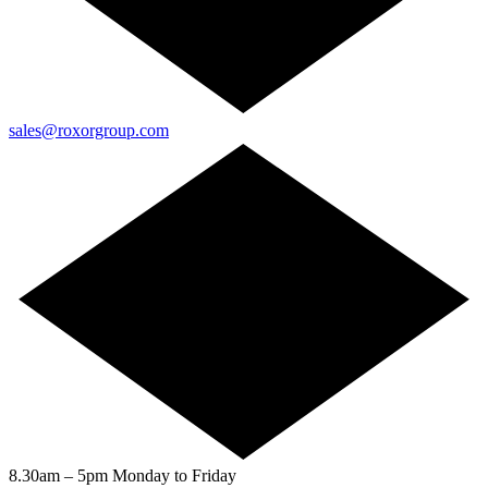
sales@roxorgroup.com
8.30am – 5pm Monday to Friday