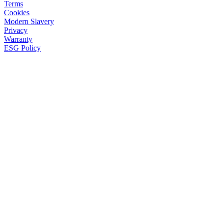
Terms
Cookies
Modern Slavery
Privacy
Warranty
ESG Policy