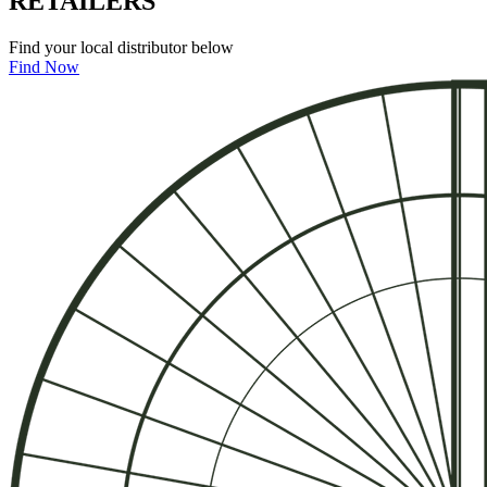
RE
T
A
I
LE
R
S
Find your local distributor below
Find Now