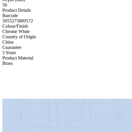
50
Product Details
Barcode
5055275889572
Colour/Finish
Chrome White
Country of Origin
China
Guarantee
5 Years
Product Material
Brass