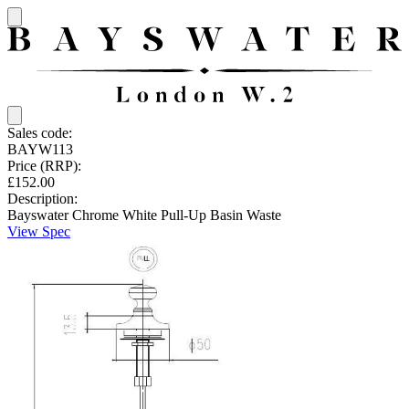
Sales code:
BAYW113
Price (RRP):
£152.00
Description:
Bayswater Chrome White Pull-Up Basin Waste
View Spec