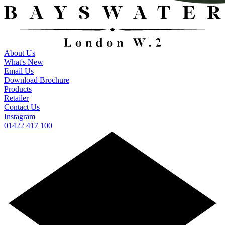
About Us
What's New
Email Us
Download Brochure
Products
Retailer
Contact Us
Instagram
01422 417 100